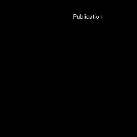
Publication