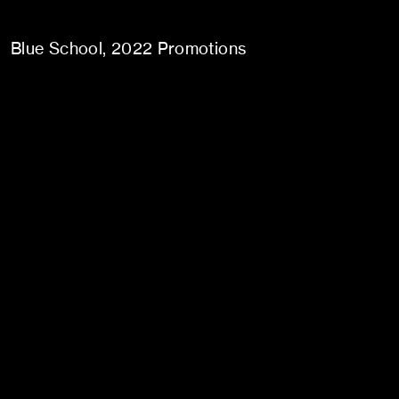
Blue School
2022 Promotions