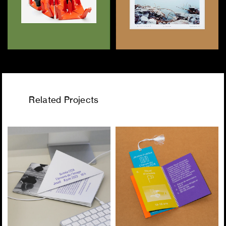
Related Projects