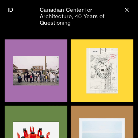
ID
Canadian Center for
Architecture
40 Years of
Questioning