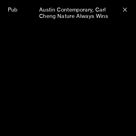
Pub
Austin Contemporary
Carl
Cheng Nature Always Wins