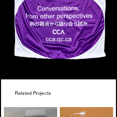
Related Projects