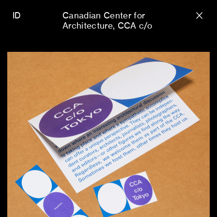
ID
Canadian Center for
Architecture
CCA c/o