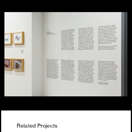
Related Projects