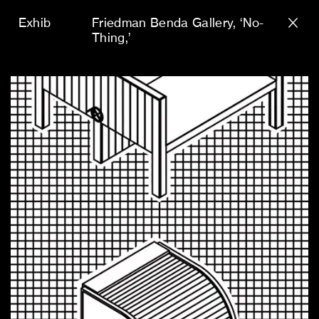
Exhib
Friedman Benda Gallery
‘No-
Thing,’